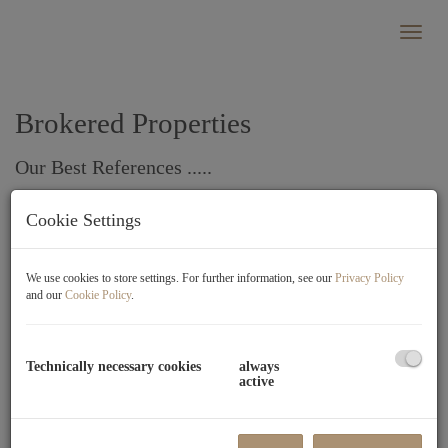
Show
Brokered Properties
Our Best References .....
Cookie Settings
Standard sorting
×
We use cookies to store settings. For further information, see our
Privacy Policy
Sold successfully
and our
Cookie Policy
.
6200 Jenbach
Technically necessary cookies
always
active
Rooms
3
Area
approx.
Sold
2