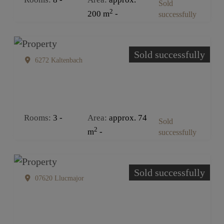
Sold
2
200 m
successfully
Sold successfully
6272 Kaltenbach
Rooms
3
Area
approx. 74
Sold
2
m
successfully
Sold successfully
07620 Llucmajor