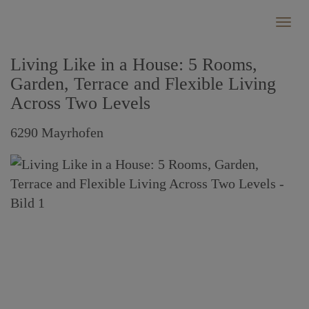
Show
Living Like in a House: 5 Rooms,
Garden, Terrace and Flexible Living
Across Two Levels
6290 Mayrhofen