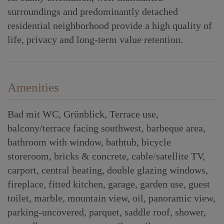
surroundings and predominantly detached
residential neighborhood provide a high quality of
life, privacy and long-term value retention.
Amenities
Bad mit WC
Grünblick
Terrace use
balcony/terrace facing southwest
barbeque area
bathroom with window
bathtub
bicycle
storeroom
bricks & concrete
cable/satellite TV
carport
central heating
double glazing windows
fireplace
fitted kitchen
garage
garden use
guest
toilet
marble
mountain view
oil
panoramic view
parking-uncovered
parquet
saddle roof
shower