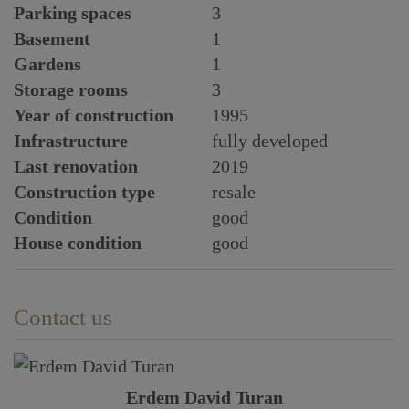
Parking spaces
3
Basement
1
Gardens
1
Storage rooms
3
Year of construction
1995
Infrastructure
fully developed
Last renovation
2019
Construction type
resale
Condition
good
House condition
good
Contact us
Erdem David Turan