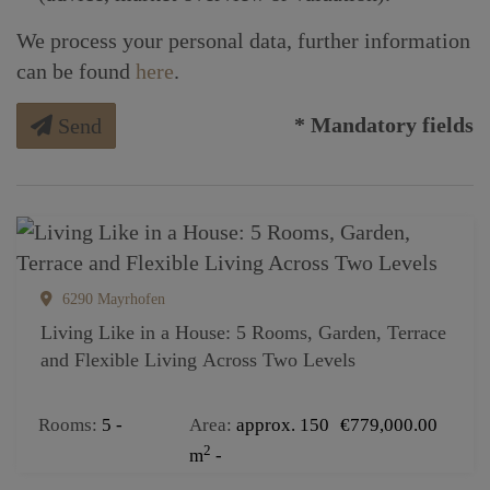
We process your personal data, further information
can be found
here
.
* Mandatory fields
Send
6290 Mayrhofen
Living Like in a House: 5 Rooms, Garden, Terrace
and Flexible Living Across Two Levels
Rooms
5
Area
approx. 150
€779,000.00
2
m