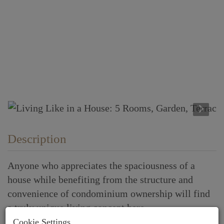
Description
Anyone who appreciates the spaciousness of a
house while benefiting from the structure and
convenience of condominium ownership will find
a truly unique living concept here.
Cookie Settings