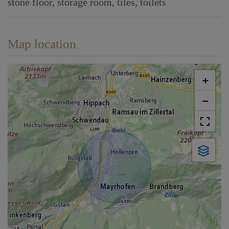
stone floor
storage room
tiles
toilets
Map location
+
−