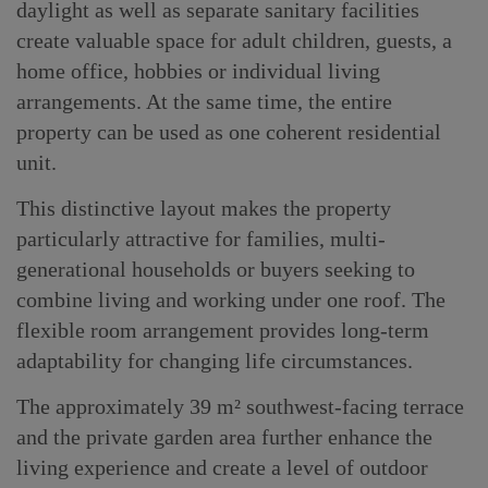
daylight as well as separate sanitary facilities
create valuable space for adult children, guests, a
home office, hobbies or individual living
arrangements. At the same time, the entire
property can be used as one coherent residential
unit.
This distinctive layout makes the property
particularly attractive for families, multi-
generational households or buyers seeking to
combine living and working under one roof. The
flexible room arrangement provides long-term
adaptability for changing life circumstances.
The approximately 39 m² southwest-facing terrace
and the private garden area further enhance the
living experience and create a level of outdoor