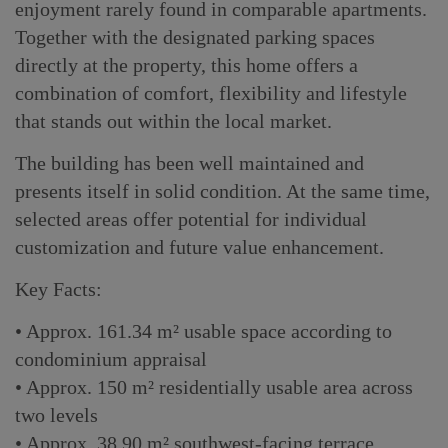
enjoyment rarely found in comparable apartments.
Together with the designated parking spaces
directly at the property, this home offers a
combination of comfort, flexibility and lifestyle
that stands out within the local market.
The building has been well maintained and
presents itself in solid condition. At the same time,
selected areas offer potential for individual
customization and future value enhancement.
Key Facts:
• Approx. 161.34 m² usable space according to
condominium appraisal
• Approx. 150 m² residentially usable area across
two levels
• Approx. 38.90 m² southwest-facing terrace