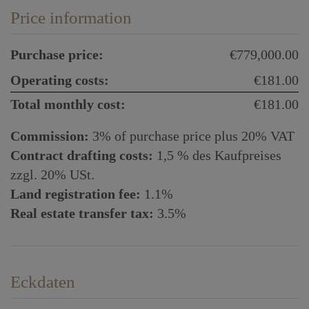
Price information
Purchase price:
€779,000.00
Operating costs:
€181.00
Total monthly cost:
€181.00
Commission:
3% of purchase price plus 20% VAT
Contract drafting costs:
1,5 % des Kaufpreises
zzgl. 20% USt.
Land registration fee:
1.1%
Real estate transfer tax:
3.5%
Eckdaten