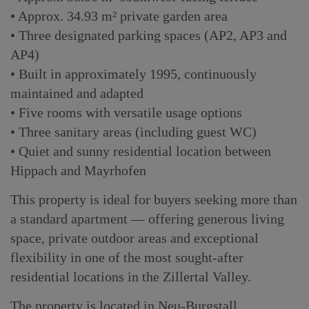
• Approx. 34.93 m² private garden area
• Three designated parking spaces (AP2, AP3 and
AP4)
• Built in approximately 1995, continuously
maintained and adapted
• Five rooms with versatile usage options
• Three sanitary areas (including guest WC)
• Quiet and sunny residential location between
Hippach and Mayrhofen
This property is ideal for buyers seeking more than
a standard apartment — offering generous living
space, private outdoor areas and exceptional
flexibility in one of the most sought-after
residential locations in the Zillertal Valley.
The property is located in Neu-Burgstall,