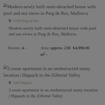
07609 Puig de Ros
Modern newly built semi-detached house with pool
and sea views in Puig de Ros, Mallorca
Rooms
4
Area
approx. 230
€4,990.00
2
m
6283 Hippach
2-room apartment in an unobstructed sunny location
| Hippach in the Zillertal Valley