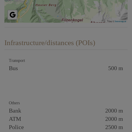
Tiles ©
basemap.at
Infrastructure/distances (POIs)
Transport
Bus
500 m
Others
Bank
2000 m
ATM
2000 m
Police
2500 m