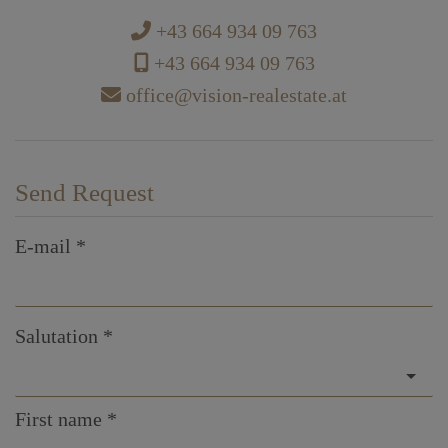
+43 664 934 09 763
+43 664 934 09 763
office@vision-realestate.at
Send Request
E-mail
Salutation
First name