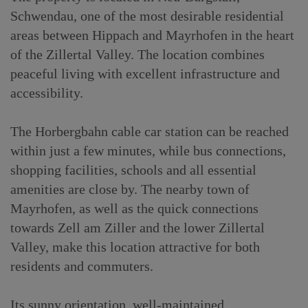
Schwendau, one of the most desirable residential
areas between Hippach and Mayrhofen in the heart
of the Zillertal Valley. The location combines
peaceful living with excellent infrastructure and
accessibility.
The Horbergbahn cable car station can be reached
within just a few minutes, while bus connections,
shopping facilities, schools and all essential
amenities are close by. The nearby town of
Mayrhofen, as well as the quick connections
towards Zell am Ziller and the lower Zillertal
Valley, make this location attractive for both
residents and commuters.
Its sunny orientation, well-maintained