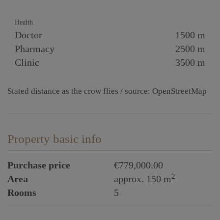
Health
Doctor
1500 m
Pharmacy
2500 m
Clinic
3500 m
Stated distance as the crow flies / source: OpenStreetMap
Property basic info
Purchase price
€779,000.00
2
Area
approx. 150 m
Rooms
5