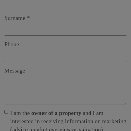
Surname
Phone
Message
I am the
owner of a property
and I am
interested in receiving information on marketing
(advice, market overview or valuation).