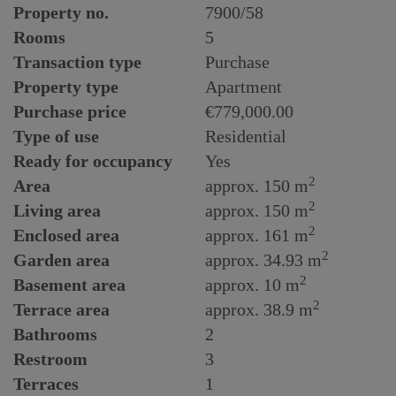
Property no.
7900/58
Rooms
5
Transaction type
Purchase
Property type
Apartment
Purchase price
€779,000.00
Type of use
Residential
Ready for occupancy
Yes
2
Area
approx. 150 m
2
Living area
approx. 150 m
2
Enclosed area
approx. 161 m
2
Garden area
approx. 34.93 m
2
Basement area
approx. 10 m
2
Terrace area
approx. 38.9 m
Bathrooms
2
Restroom
3
Terraces
1